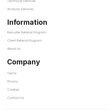
Technical Services
Analysis Services
Information
Recruiter Referral Program
Client Referral Program
About Us
Company
Terms
Privacy
Cookies
Contact Us