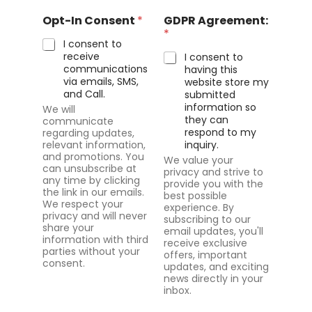
n
Opt-In Consent
*
GDPR Agreement:
t
*
s
I consent to
:
receive
I consent to
*
communications
having this
via emails, SMS,
website store my
and Call.
submitted
information so
We will
they can
communicate
respond to my
regarding updates,
relevant information,
inquiry.
and promotions. You
We value your
can unsubscribe at
privacy and strive to
any time by clicking
provide you with the
the link in our emails.
best possible
We respect your
experience. By
privacy and will never
subscribing to our
share your
email updates, you'll
information with third
receive exclusive
parties without your
offers, important
consent.
updates, and exciting
news directly in your
inbox.