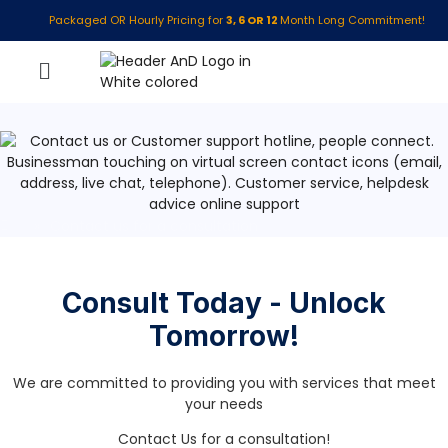
Packaged OR Hourly Pricing for
3, 6 OR 12
Month Long Commitment!
»
Contact us for a consultation
Consult Today - Unlock
Tomorrow!
We are committed to providing you with services that meet
your needs
Contact Us for a consultation!