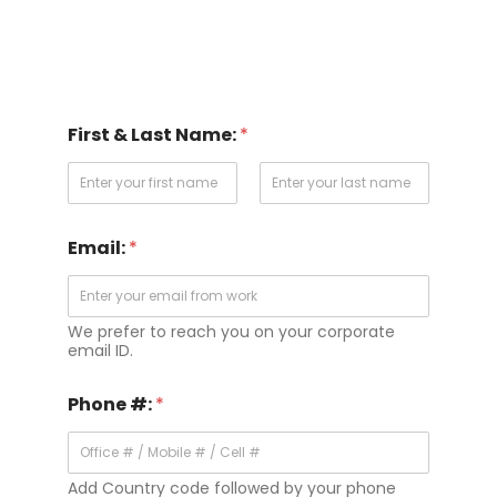
First & Last Name:
*
First
Last
Email:
*
We prefer to reach you on your corporate
email ID.
Phone #:
*
Add Country code followed by your phone