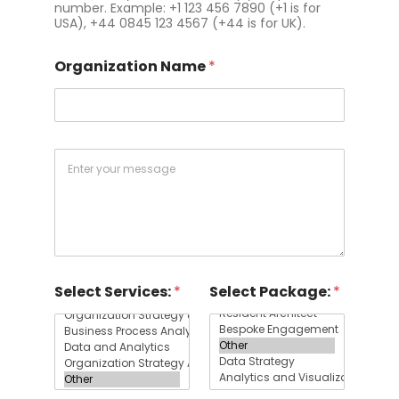
number. Example: +1 123 456 7890 (+1 is for
USA), +44 0845 123 4567 (+44 is for UK).
Organization Name
*
Q
u
e
s
t
i
o
n
Select Services:
*
Select Package:
*
s
&
C
o
m
m
e