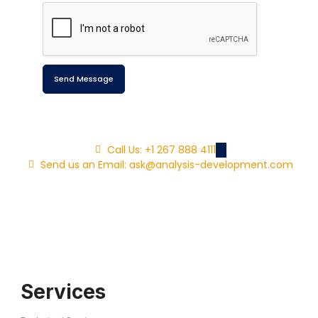
Send Message
Call Us: +1 267 888 4111
Send us an Email: ask@analysis-development.com
Services